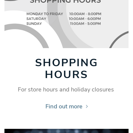
SHOPPING
HOURS
For store hours and holiday closures
Find out more