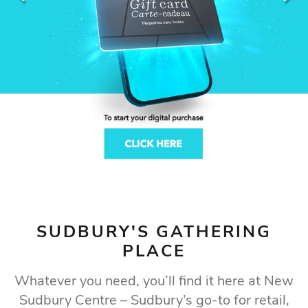
LET'S EXPLORE
Find what you're looking for at Sudbury's premier
shopping destination
SUDBURY'S GATHERING
PLACE
Whatever you need, you’ll find it here at New
Sudbury Centre – Sudbury’s go-to for retail,