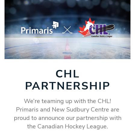
CHL
PARTNERSHIP
We’re teaming up with the CHL!
Primaris and New Sudbury Centre are
proud to announce our partnership with
the Canadian Hockey League.