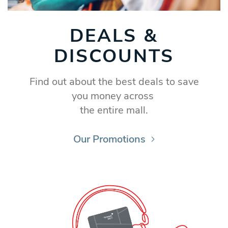
DEALS &
DISCOUNTS
Find out about the best deals to save
you money across
the entire mall.
Our Promotions