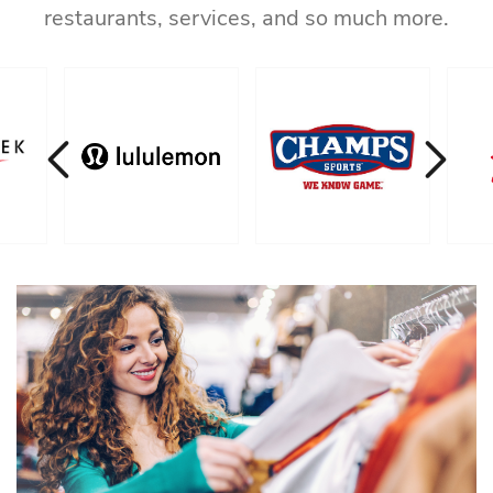
restaurants, services, and so much more.