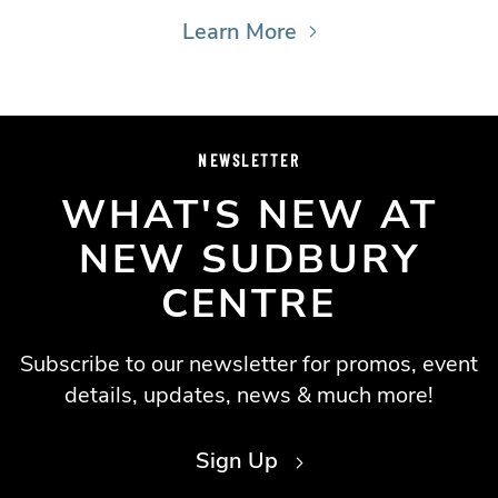
Learn More
NEWSLETTER
WHAT'S NEW AT
NEW SUDBURY
CENTRE
Subscribe to our newsletter for promos, event
details, updates, news & much more!
Sign Up