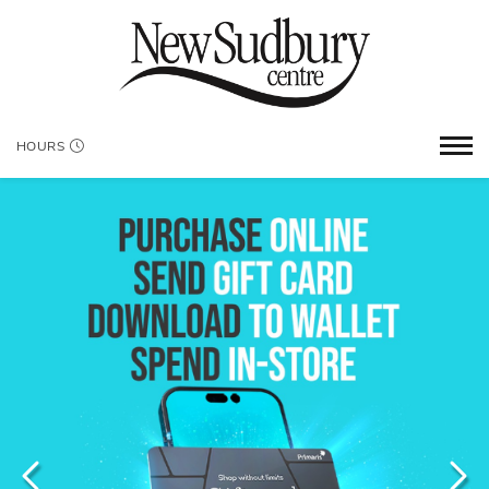
HOURS