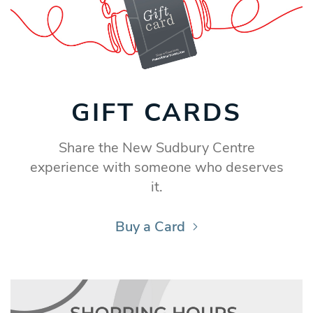
GIFT CARDS
Share the New Sudbury Centre
experience with someone who deserves
it.
Buy a Card