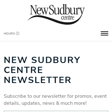
HOURS
NEW SUDBURY
CENTRE
NEWSLETTER
Subscribe to our newsletter for promos, event
details, updates, news & much more!