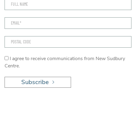
I agree to receive communications from New Sudbury
Centre.
Subscribe